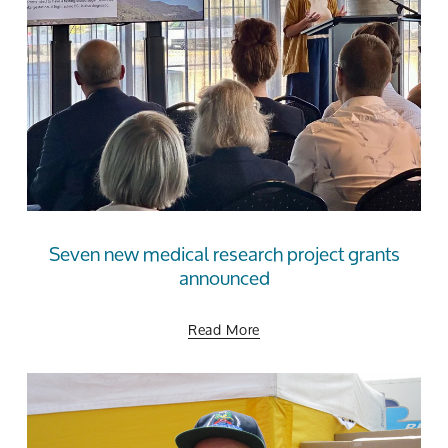
Seven new medical research project grants
announced
Read More