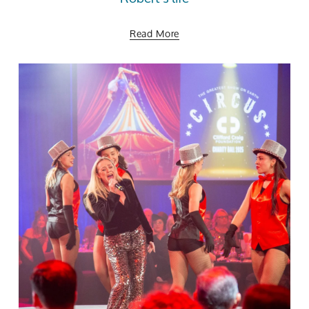
Read More