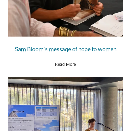
Sam Bloom’s message of hope to women
Read More