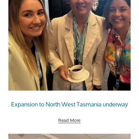
Expansion to North West Tasmania underway
Read More