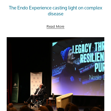
The Endo Experience casting light on complex
disease
Read More