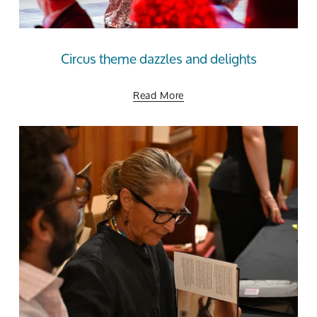
Circus theme dazzles and delights
Read More