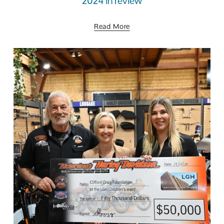
2024 in review
Read More