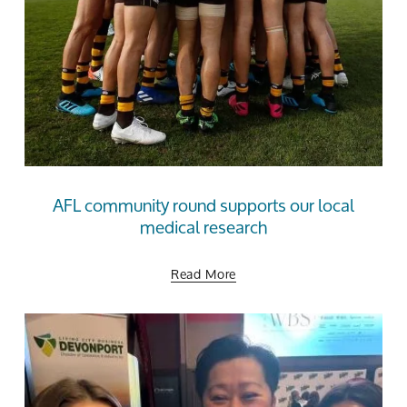
AFL community round supports our local
medical research
Read More