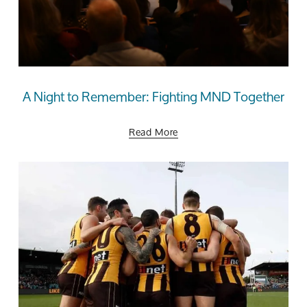
A Night to Remember: Fighting MND Together
Read More