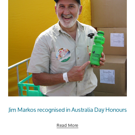
Jim Markos recognised in Australia Day Honours
Read More