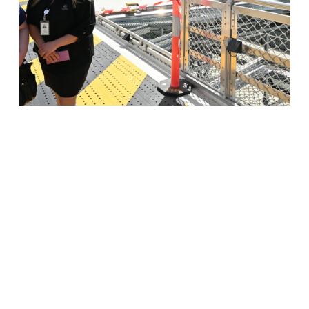
$16 million LGH heli pad construction
completed
Read More