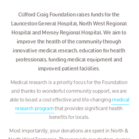
Clifford Craig Foundation raises funds for the 
Launceston General Hospital, North West Regional 
Hospital and Mersey Regional Hospital. We aim to 
improve the health of the community through 
innovative medical research, education for health 
professionals, funding medical equipment and 
improved patient facilities. 
Medical research is a priority focus for the Foundation 
and thanks to wonderful community support, we are 
able to boast a cost effective and life-changing
medical
research program
that provides significant health 
benefits for locals.
Most importantly, your donations are spent in North & 