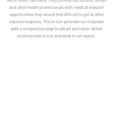
North West Tasmania. They provide our doctors, nurses 
and other health professionals with medical research 
opportunities they would find difficult to get at other 
regional hospitals. This in turn provides our hospitals 
with a competitive edge to attract and retain skilled 
professionals to live and work in our region. 