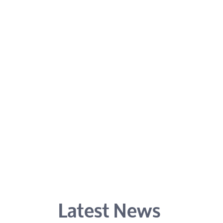
Latest News