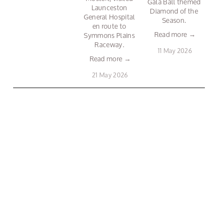
Gala Ball themed 
Launceston 
Diamond of the 
General Hospital 
Season. 
en route to 
Read more →
Symmons Plains 
Raceway. 
11 May 2026
Read more →
21 May 2026