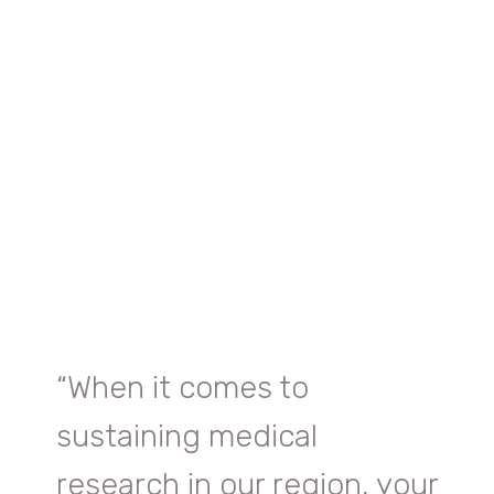
“
When it comes to
sustaining medical
research in our region, your