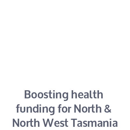
Boosting health 
funding for North & 
North West Tasmania