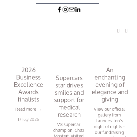
2026
An
Business
enchanting
N
Supercars
Excellence
evening of
star drives
Awards
elegance and
r
smiles and
finalists
giving
support for
medical
Read more →
View our official 
research
gallery from 
17 July 2026
Launces-ton’s 
V8 supercar 
night of nights - 
champion, Chaz 
our fundraising 
Mostert, visited 