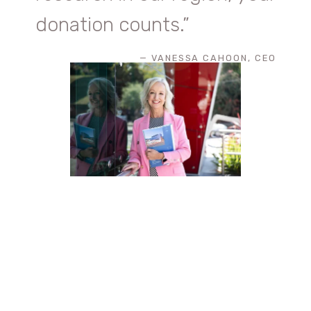
donation counts.
”
— VANESSA CAHOON, CEO