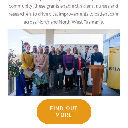
community, these grants enable clinicians, nurses and 
researchers to drive vital improvements to patient care 
across North and North West Tasmania.
FIND OUT
MORE