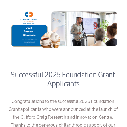
Successful 2025 Foundation Grant 
Applicants
Congratulations to the successful 2025 Foundation 
Grant applicants who were announced at the launch of 
the Clifford Craig Research and Innovation Centre. 
Thanks to the generous philanthropic support of our 