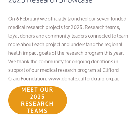
On 6 February we officially launched our seven funded 
medical research projects for 2025. Research teams, 
loyal donors and community leaders connected to learn 
more about each project and understand the regional 
health impact goals of the research program this year. 
We thank the community for ongoing donations in 
support of our medical research program at Clifford 
Craig Foundation: www.donate.cliffordcraig.org.au
MEET OUR
2025
RESEARCH
TEAMS